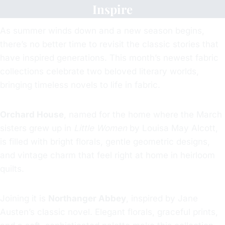
Inspire
As summer winds down and a new season begins,
there’s no better time to revisit the classic stories that
have inspired generations. This month’s newest fabric
collections celebrate two beloved literary worlds,
bringing timeless novels to life in fabric.
Orchard House
, named for the home where the March
sisters grew up in
Little Women
by Louisa May Alcott,
is filled with bright florals, gentle geometric designs,
and vintage charm that feel right at home in heirloom
quilts.
Joining it is
Northanger Abbey
, inspired by Jane
Austen’s classic novel. Elegant florals, graceful prints,