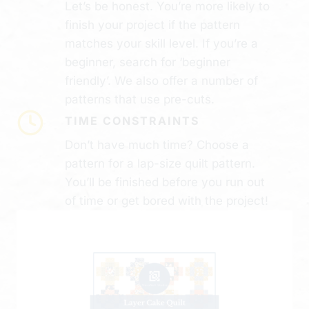
Let’s be honest. You’re more likely to
finish your project if the pattern
matches your skill level. If you’re a
beginner, search for ‘beginner
friendly’. We also offer a number of
patterns that use pre-cuts.
TIME CONSTRAINTS
Don’t have much time? Choose a
pattern for a lap-size quilt pattern.
You’ll be finished before you run out
of time or get bored with the project!