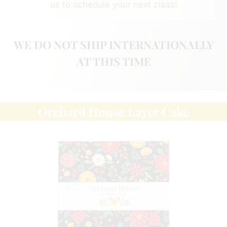
us to schedule your next class!
WE DO NOT SHIP INTERNATIONALLY
AT THIS TIME
Orchard House Layer Cake