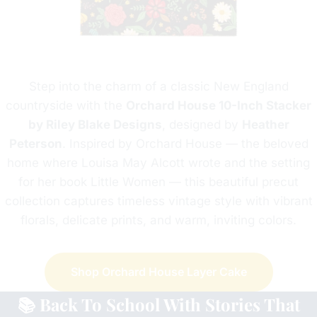
Step into the charm of a classic New England
countryside with the
Orchard House 10-Inch Stacker
by Riley Blake Designs
, designed by
Heather
Peterson
. Inspired by Orchard House — the beloved
home where Louisa May Alcott wrote and the setting
for her book Little Women — this beautiful precut
collection captures timeless vintage style with vibrant
florals, delicate prints, and warm, inviting colors.
Shop
Orchard House Layer Cake
📚 Back To School With Stories That