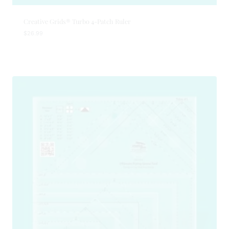
Creative Grids® Turbo 4-Patch Ruler
$
26.99