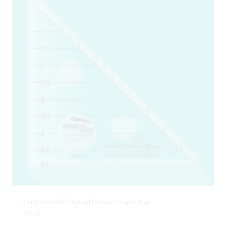
Creative Grids® Folded Corner Clipper Tool
$
21.49