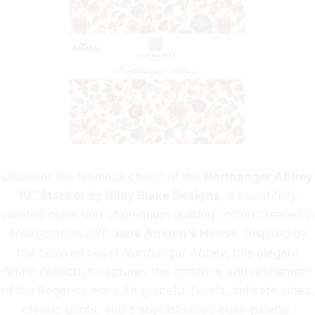
Discover the timeless charm of the
Northanger Abbey
10″ Stacker by Riley Blake Designs
, a beautifully
curated collection of premium quilting cotton created in
collaboration with
Jane Austen’s House
. Inspired by
the beloved novel
Northanger Abbey
, this elegant
fabric collection captures the romance and refinement
of the Regency era with graceful florals, delicate vines,
classic prints, and a sophisticated color palette.