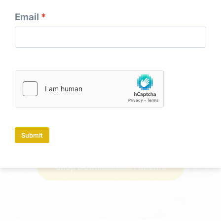
Email
Use-it-Up Layer Cake Snowball Quilt
Submit
Shop Paper Patterns
Shop Downloadable Patterns