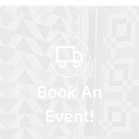
Book An
Event!