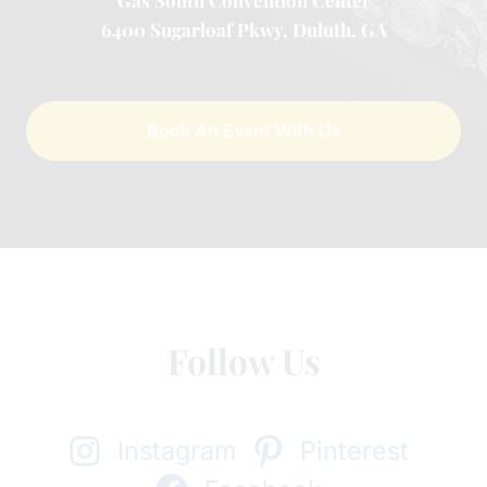
Gas South Convention Center
6400 Sugarloaf Pkwy, Duluth, GA
Book An Event With Us
Follow Us
Instagram
Pinterest