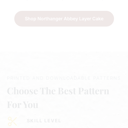
Shop Northanger Abbey Layer Cake
PRINTED AND DOWNLOADABLE PATTERNS
Choose The Best Pattern
For You
SKILL LEVEL