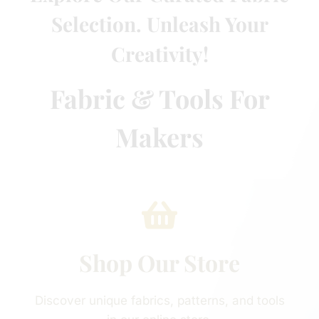
Selection. Unleash Your
Creativity!
Fabric & Tools For
Makers
Shop Our Store
Discover unique fabrics, patterns, and tools