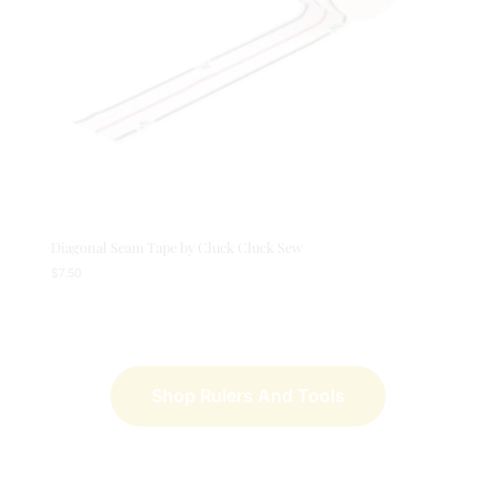
Diagonal Seam Tape by Cluck Cluck Sew
$
7.50
Shop Rulers And Tools