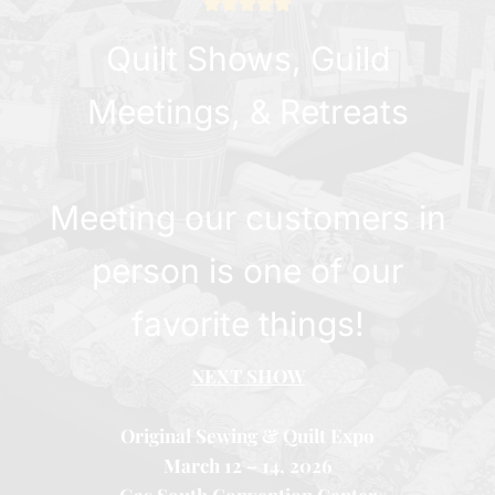
Quilt Shows, Guild
Meetings, & Retreats
Meeting our customers in
person is one of our
favorite things!
NEXT SHOW
Original Sewing & Quilt Expo
March 12 – 14, 2026