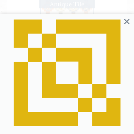
Antique Tile Quilt