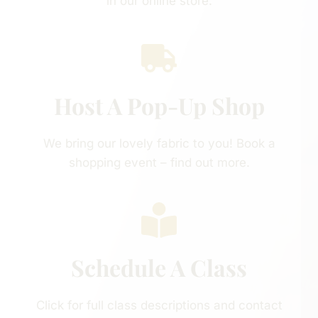
in our online store.
Host A Pop-Up Shop
We bring our lovely fabric to you! Book a
shopping event – find out more.
Schedule A Class
Click for full class descriptions and contact