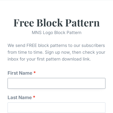
Free Block Pattern
MNS Logo Block Pattern
We send FREE block patterns to our subscribers
from time to time. Sign up now, then check your
inbox for your first pattern download link.
Tonganoxie Nine Patch Quilt
First Name
Last Name