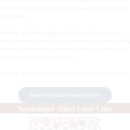
and a soft, sophisticated palette make this collection
perfect for everything from traditional quilts to modern
patchwork.
Whether you’re heading back to the classroom, or
simply looking forward to cozy evenings at your sewing
machine, these literary-inspired collections invite you
to begin a new creative chapter.
After all, every great quilt starts with a wonderful story.
Browse Our Layer Cake Patterns
Northanger Abbey Layer Cake