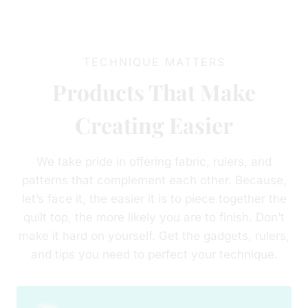
TECHNIQUE MATTERS
Products That Make
Creating Easier
We take pride in offering fabric, rulers, and
patterns that complement each other. Because,
let’s face it, the easier it is to piece together the
quilt top, the more likely you are to finish. Don’t
make it hard on yourself. Get the gadgets, rulers,
and tips you need to perfect your technique.