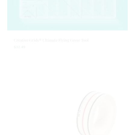
Creative Grids® Ultimate Flying Geese Tool
$
32.49