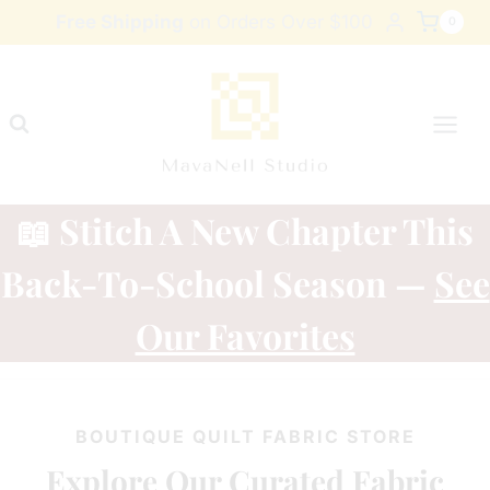
Skip
Free Shipping
on Orders Over $100
0
to
content
📖 Stitch A New Chapter This
Back-To-School Season —
See
Our Favorites
BOUTIQUE QUILT FABRIC STORE
Explore Our Curated Fabric