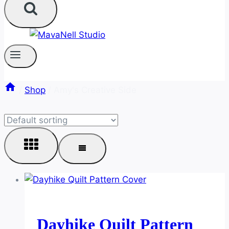
/
Shop
/
Amy's Creative Side
Dayhike Quilt Pattern