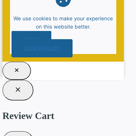
We use cookies to make your experience
on this website better.
GOT IT
COOKIE POLICY
Review Cart