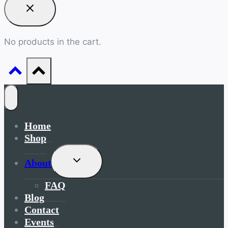
No products in the cart.
Home
Shop
Toggle
About
Child
Menu
FAQ
Blog
Contact
Events