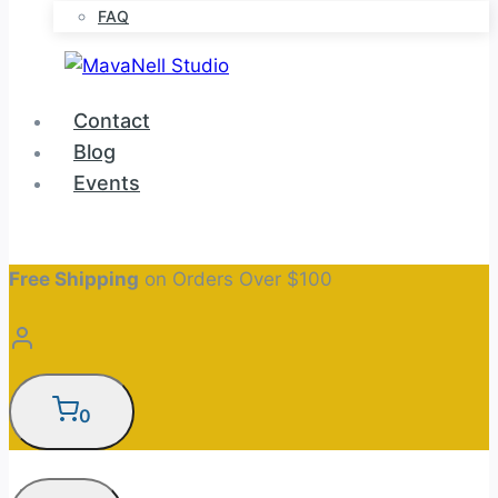
FAQ
Contact
Blog
Events
Free Shipping
on Orders Over $100
0