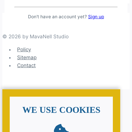
Don't have an account yet?
Sign up
© 2026 by MavaNell Studio
Policy
Sitemap
Contact
WE USE COOKIES