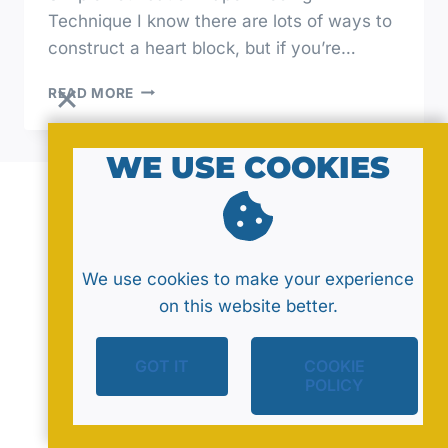
Technique I know there are lots of ways to
construct a heart block, but if you’re…
CRAFTING
READ MORE
LOVE:
SEWING
A
WE USE COOKIES
SIMPLE
HEART
BLOCK
© 2026 by MavaNell Studio
We use cookies to make your experience
on this website better.
GOT IT
COOKIE
Policy
Sitemap
Contact
POLICY