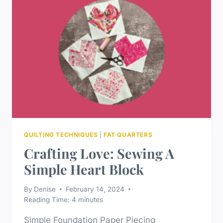
QUILTING TECHNIQUES
|
FAT QUARTERS
Crafting Love: Sewing A
Simple Heart Block
By
Denise
February 14, 2024
Reading Time:
4
minutes
Simple Foundation Paper Piecing