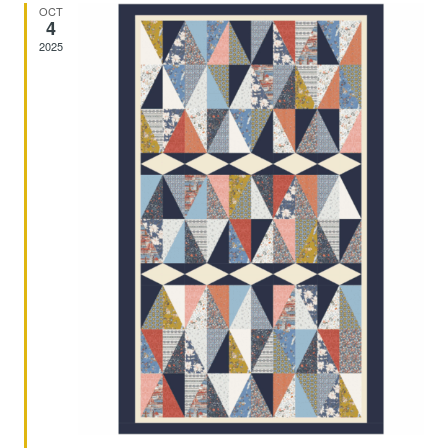
And
OCT
4
2025
Views
Navig