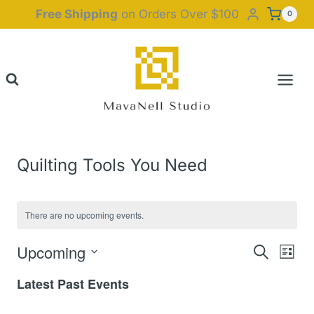
Skip
Free Shipping
on Orders Over $100
0
to
content
Quilting Tools You Need
There are no upcoming events.
Upcoming
Event
Eve
Search
List
Select
Vie
Latest Past Events
Searc
date.
Nav