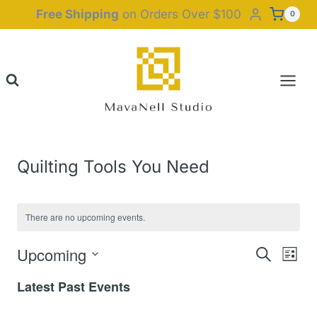
Skip
Free Shipping
on Orders Over $100
0
to
content
Quilting Tools You Need
There are no upcoming events.
Upcoming
Event
Eve
Search
List
Select
Vie
Latest Past Events
Searc
date.
Nav