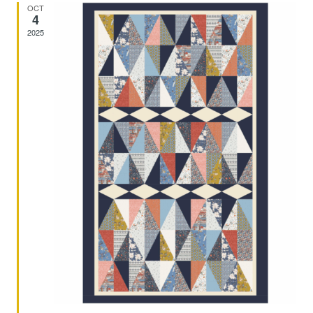
And
OCT
4
2025
Views
Navig