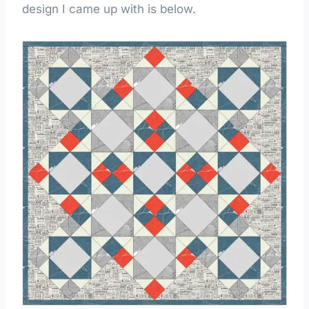
design I came up with is below.