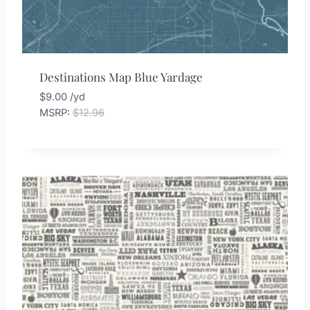
Destinations Map Blue Yardage
$
9.00
/yd
MSRP
:
$
12.96