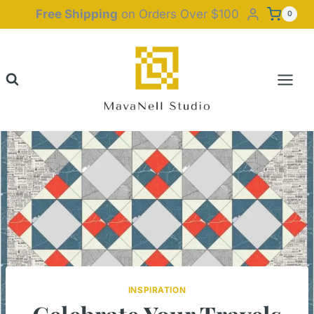
Skip
Free Shipping
on Orders Over $100
0
to
content
INSPIRATION