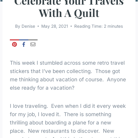
Celebrate Your Travels
With A Quilt
By
Denise
May 28, 2021
Reading Time:
2
minutes
This week I stumbled across some retro travel
stickers that I’ve been collecting. Those got
me thinking about vacation of course. Anyone
else ready for a vacation?
I love traveling. Even when I did it every week
for my job, I loved it. There is something
thrilling about boarding a plane for a new
place. New restaurants to discover. New