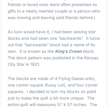
friends or loved ones were often presented as
gifts to a newly married couple or a person who
was moving and leaving said friends behind.)
As luck would have it, I had been sewing star
blocks and had sewn one “backwards”. It turns
out that “backwards” block had a name of its
own. It is known as the
King’s Crown
block.
The block pattern was published in the Kansas
City Star in 1931.
The blocks are made of 4 Flying Geese units,
one center square (fussy cut), and four corner
squares. I decided to turn my blocks on point
just to make the quilt a bit more unique. The
entire quilt will measures 57 X 57 inches. The