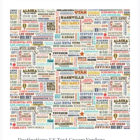
Destinations US Text Cream Yardage