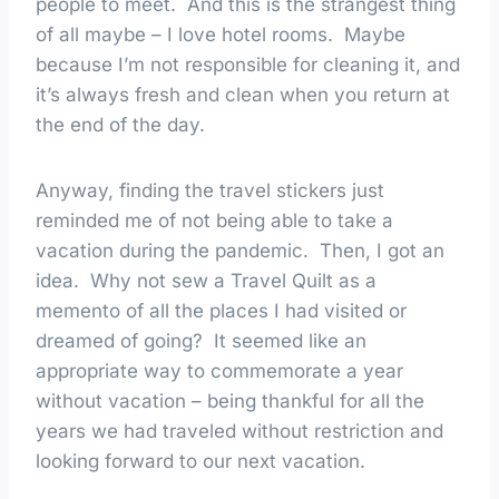
people to meet. And this is the strangest thing
of all maybe – I love hotel rooms. Maybe
because I’m not responsible for cleaning it, and
it’s always fresh and clean when you return at
the end of the day.
Anyway, finding the travel stickers just
reminded me of not being able to take a
vacation during the pandemic. Then, I got an
idea. Why not sew a Travel Quilt as a
memento of all the places I had visited or
dreamed of going? It seemed like an
appropriate way to commemorate a year
without vacation – being thankful for all the
years we had traveled without restriction and
looking forward to our next vacation.