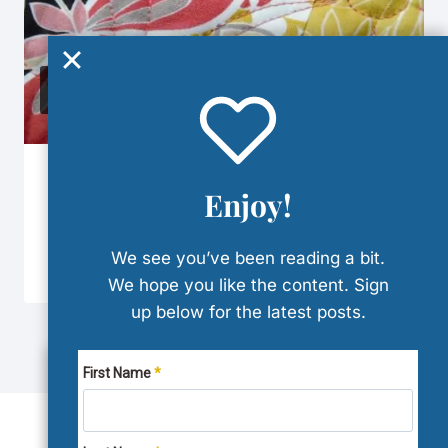
The Quilt Design Trifecta
Enjoy!
By
Denise
January 5, 2024
Reading Time:
7
minutes
We see you’ve been reading a bit.
We hope you like the content. Sign
up below for the latest posts.
First Name
WE USE COOKIES