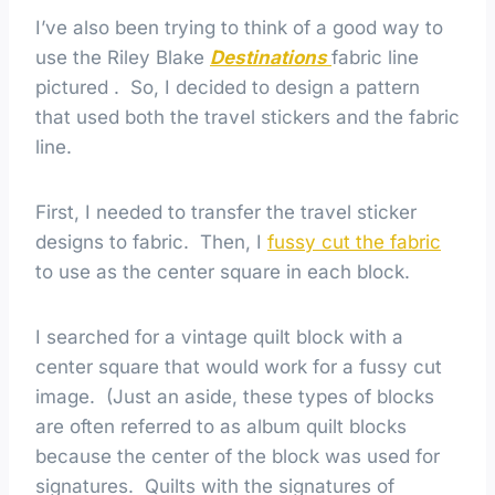
I’ve also been trying to think of a good way to
use the Riley Blake
Destinations
fabric line
pictured . So, I decided to design a pattern
that used both the travel stickers and the fabric
line.
First, I needed to transfer the travel sticker
designs to fabric. Then, I
fussy cut the fabric
to use as the center square in each block.
I searched for a vintage quilt block with a
center square that would work for a fussy cut
image. (Just an aside, these types of blocks
are often referred to as album quilt blocks
because the center of the block was used for
signatures. Quilts with the signatures of