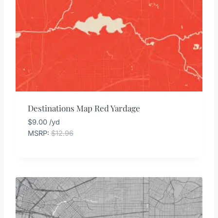
Destinations Map Red Yardage
$
9.00
/yd
MSRP
:
$
12.96