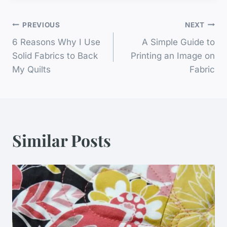
Post
PREVIOUS
NEXT
6 Reasons Why I Use
A Simple Guide to
Navigation
Solid Fabrics to Back
Printing an Image on
My Quilts
Fabric
Similar Posts