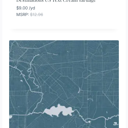
$
9.00
/yd
MSRP
:
$
12.96