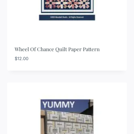
Wheel Of Chance Quilt Paper Pattern
$
12.00