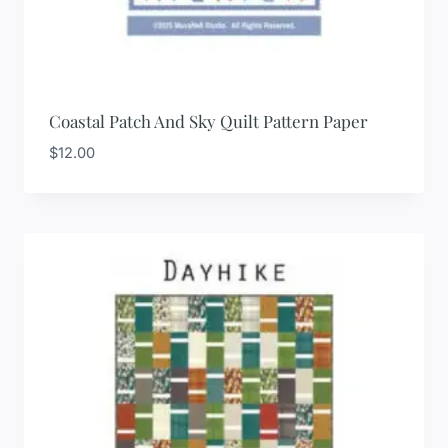
Coastal Patch And Sky Quilt Pattern Paper
$
12.00