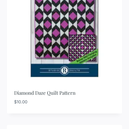
Diamond Daze Quilt Pattern
$
10.00