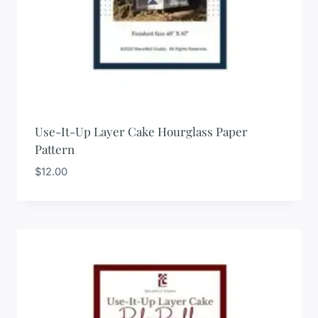
Use-It-Up Layer Cake Hourglass Paper
Pattern
$
12.00