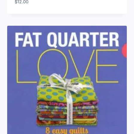
$
12.00