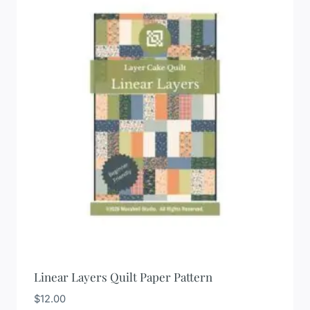
Linear Layers Quilt Paper Pattern
$
12.00