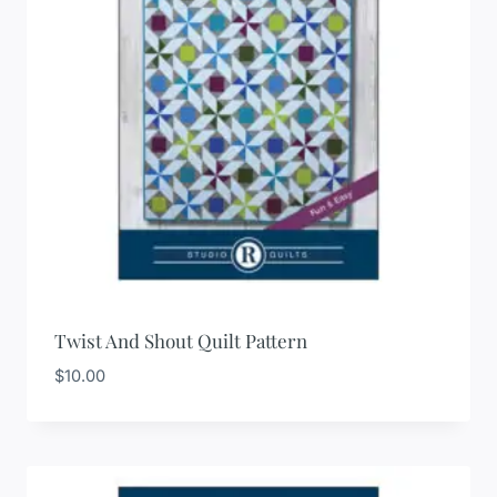
Twist And Shout Quilt Pattern
$
10.00