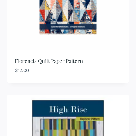
Florencia Quilt Paper Pattern
$
12.00