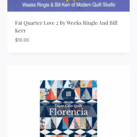
Fat Quarter Love 2 By Weeks Ringle And Bill
Kerr
$
10.00