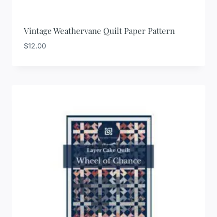
Vintage Weathervane Quilt Paper Pattern
$
12.00