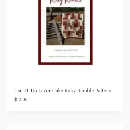
Use-It-Up Layer Cake Ruby Ramble Pattern
$
12.00