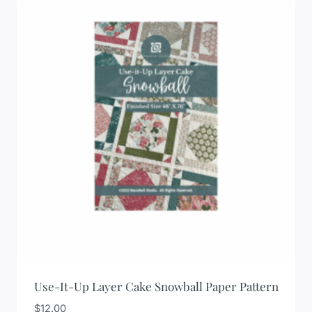
Use-It-Up Layer Cake Snowball Paper Pattern
$
12.00