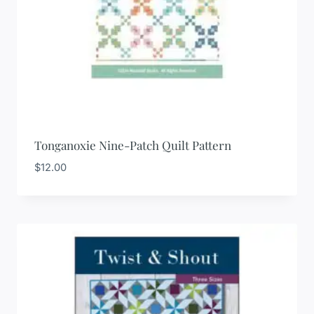
Tonganoxie Nine-Patch Quilt Pattern
$
12.00