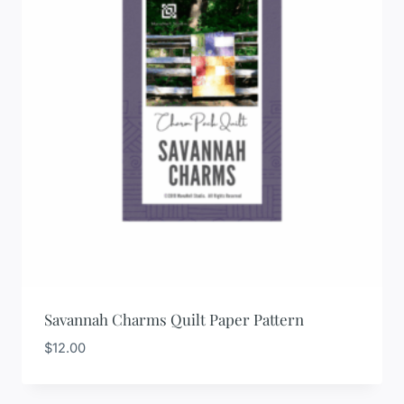
Savannah Charms Quilt Paper Pattern
$
12.00