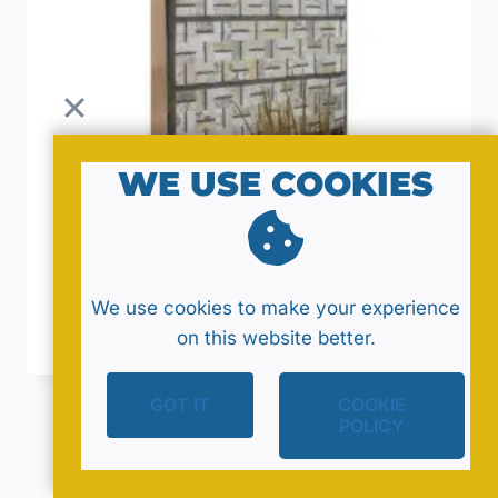
WE USE COOKIES
Yummy Quilt Pattern By Jaybird Quilts
We use cookies to make your experience
$
12.00
on this website better.
GOT IT
COOKIE
POLICY
End of content