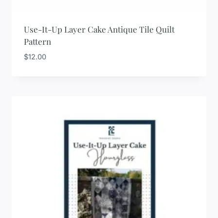
Use-It-Up Layer Cake Antique Tile Quilt
Pattern
$
12.00