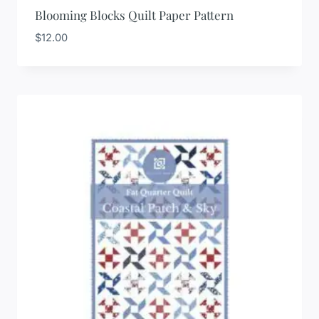
Blooming Blocks Quilt Paper Pattern
$
12.00