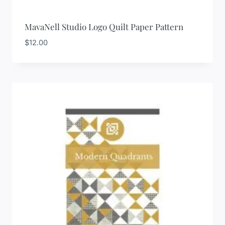
MavaNell Studio Logo Quilt Paper Pattern
$
12.00