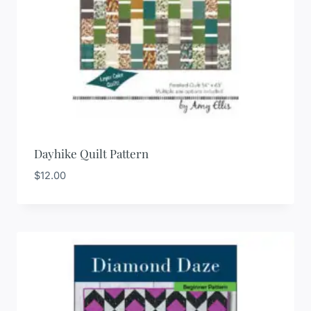
Dayhike Quilt Pattern
$
12.00