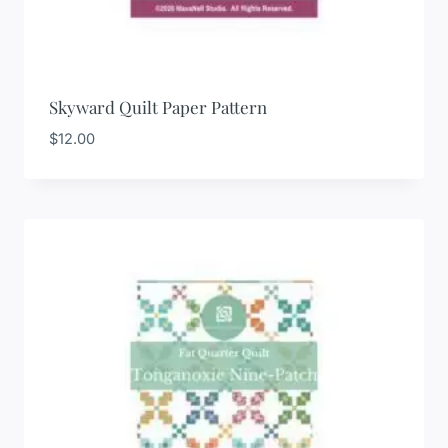
Skyward Quilt Paper Pattern
$
12.00