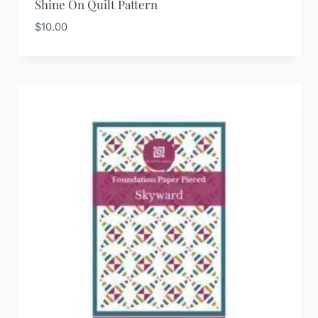
Shine On Quilt Pattern
$
10.00