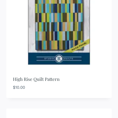
High Rise Quilt Pattern
$
10.00