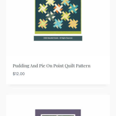
Pudding And Pie On Point Quilt Pattern
$
12.00