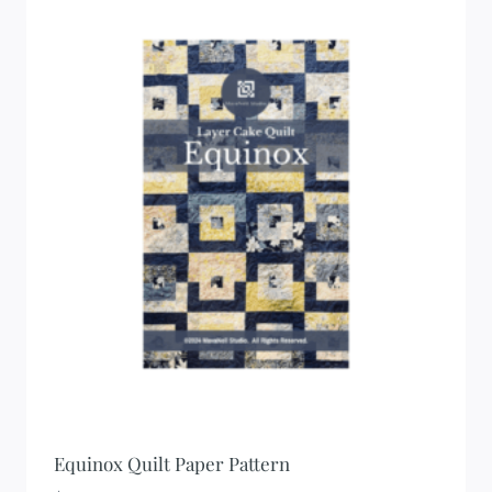
Equinox Quilt Paper Pattern