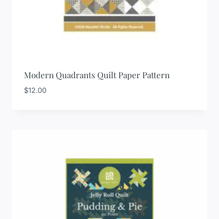
Modern Quadrants Quilt Paper Pattern
$
12.00