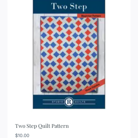
Two Step Quilt Pattern
$
10.00