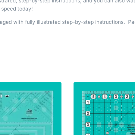
lustrated, step-by-step instructions, and you can also 
d speed today!
aged with fully illustrated step-by-step instructions. 