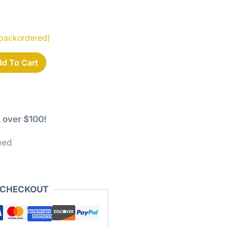
e backordered)
d To Cart
 over $100!
eed
 CHECKOUT