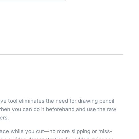
ive tool eliminates the need for drawing pencil
g when you can do it beforehand and use the raw
ers.
place while you cut—no more slipping or miss-