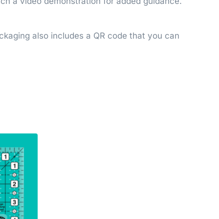
watch a video demonstration for added guidance.
Packaging also includes a QR code that you can