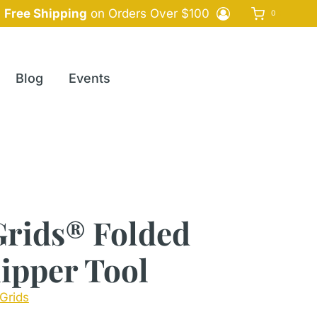
Free Shipping
on Orders Over $100
0
Blog
Events
Grids® Folded
ipper Tool
Grids