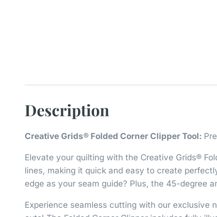
Description
Creative Grids® Folded Corner Clipper Tool:
Pre
Elevate your quilting with the Creative Grids® Fol
lines, making it quick and easy to create perfect
edge as your seam guide? Plus, the 45-degree angl
Experience seamless cutting with our exclusive no