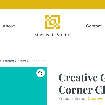
About
Contact
s® Folded Corner Clipper Tool
Creative 
Corner Cl
Product Brand:
Creative 