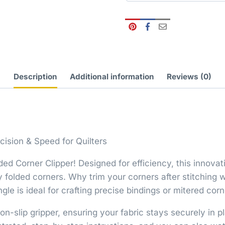
Description
Additional information
Reviews (0)
cision & Speed for Quilters
ded Corner Clipper! Designed for efficiency, this innovat
ly folded corners. Why trim your corners after stitchin
e is ideal for crafting precise bindings or mitered corn
n-slip gripper, ensuring your fabric stays securely in 