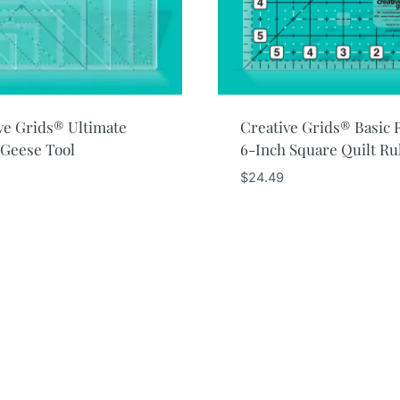
ve Grids® Ultimate
Creative Grids® Basic 
 Geese Tool
6-Inch Square Quilt Ru
$
24.49