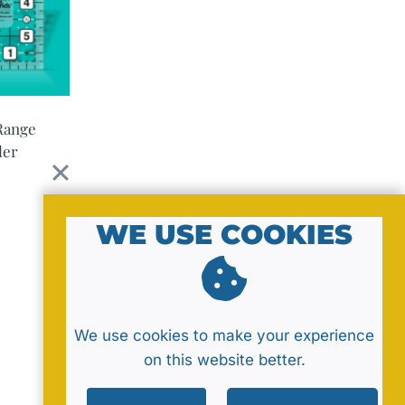
Range
ler
WE USE COOKIES
We use cookies to make your experience
on this website better.
Policy
Sitemap
Contact