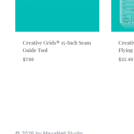
Creative Grids® 15-Inch Seam
Creati
Guide Tool
Flying
$
7.99
$
32.49
© 2026 by MavaNell Studio