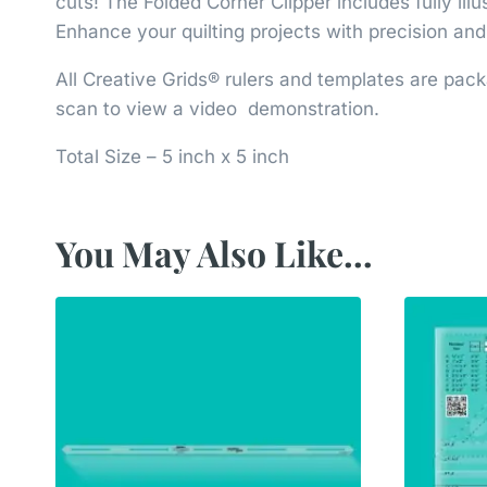
cuts! The Folded Corner Clipper includes fully il
Enhance your quilting projects with precision an
All Creative Grids® rulers and templates are pack
scan to view a video demonstration.
Total Size – 5 inch x 5 inch
You May Also Like…