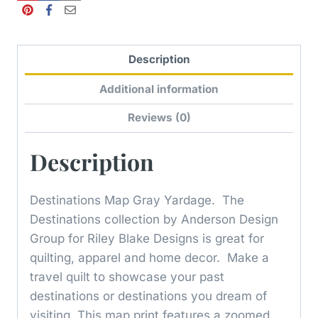
Description
Additional information
Reviews (0)
Description
Destinations Map Gray Yardage. The
Destinations collection by Anderson Design
Group for Riley Blake Designs is great for
quilting, apparel and home decor. Make a
travel quilt to showcase your past
destinations or destinations you dream of
visiting. This map print features a zoomed