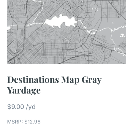
Destinations Map Gray
Yardage
$
9.00
/yd
MSRP
:
$
12.96