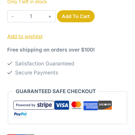
Only 1 left in stock
Destinations
Add To Cart
Map
Gray
Add to wishlist
Yardage
quantity
Free shipping on orders over $100!
Satisfaction Guaranteed
Secure Payments
GUARANTEED SAFE CHECKOUT