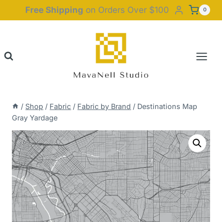
Skip
Free Shipping
on Orders Over $100
0
to
content
/
Shop
/
Fabric
/
Fabric by Brand
/
Destinations Map
Gray Yardage