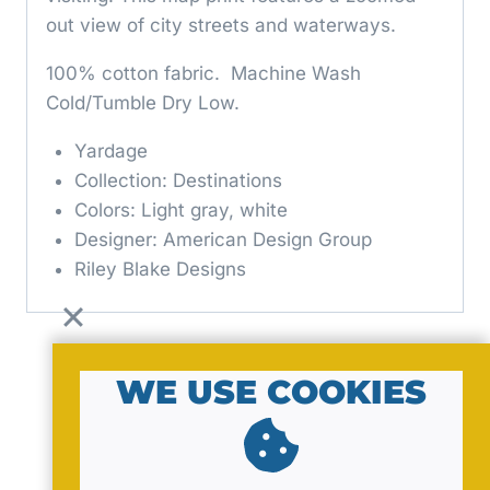
out view of city streets and waterways.
100% cotton fabric. Machine Wash
Cold/Tumble Dry Low.
Yardage
Collection: Destinations
Colors: Light gray, white
Designer: American Design Group
Riley Blake Designs
WE USE COOKIES
© 2026 by MavaNell Studio