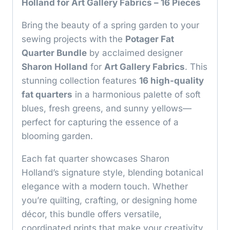
Holland for Art Gallery Fabrics – 16 Pieces
Bring the beauty of a spring garden to your
sewing projects with the
Potager Fat
Quarter Bundle
by acclaimed designer
Sharon Holland
for
Art Gallery Fabrics
. This
stunning collection features
16 high-quality
fat quarters
in a harmonious palette of soft
blues, fresh greens, and sunny yellows—
perfect for capturing the essence of a
blooming garden.
Each fat quarter showcases Sharon
Holland’s signature style, blending botanical
elegance with a modern touch. Whether
you’re quilting, crafting, or designing home
décor, this bundle offers versatile,
coordinated prints that make your creativity