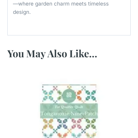
—where garden charm meets timeless
design.
You May Also Like…