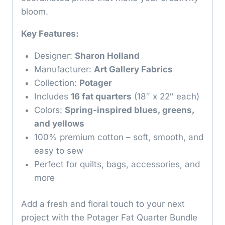
bloom.
Key Features:
Designer:
Sharon Holland
Manufacturer:
Art Gallery Fabrics
Collection:
Potager
Includes
16 fat quarters
(18″ x 22″ each)
Colors:
Spring-inspired blues, greens,
and yellows
100% premium cotton – soft, smooth, and
easy to sew
Perfect for quilts, bags, accessories, and
more
Add a fresh and floral touch to your next
project with the Potager Fat Quarter Bundle