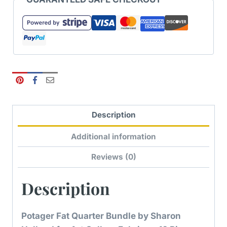
Description
Additional information
Reviews (0)
Description
Potager Fat Quarter Bundle by Sharon