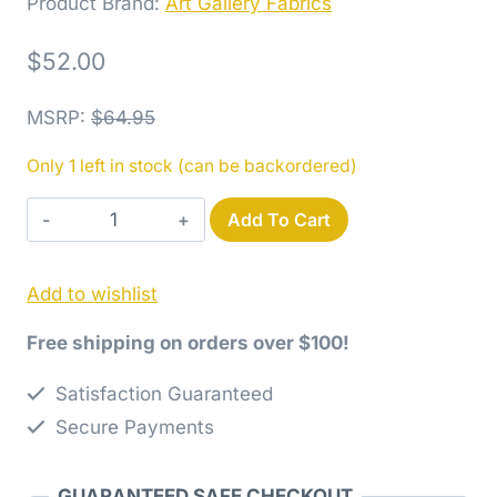
Product Brand:
Art Gallery Fabrics
$
52.00
MSRP
:
$
64.95
Only 1 left in stock (can be backordered)
Potager
Add To Cart
Fat
Quarter
Add to wishlist
Bundle
quantity
Free shipping on orders over $100!
Satisfaction Guaranteed
Secure Payments
GUARANTEED SAFE CHECKOUT