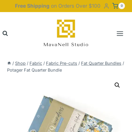
Skip
Free Shipping
on Orders Over $100
0
to
content
/
Shop
/
Fabric
/
Fabric Pre-cuts
/
Fat Quarter Bundles
/
Potager Fat Quarter Bundle