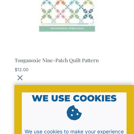
Tonganoxie Nine-Patch Quilt Pattern
$
12.00
WE USE COOKIES
© 2026 by MavaNell Studio
We use cookies to make your experience