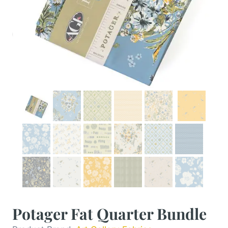
Potager Fat Quarter Bundle