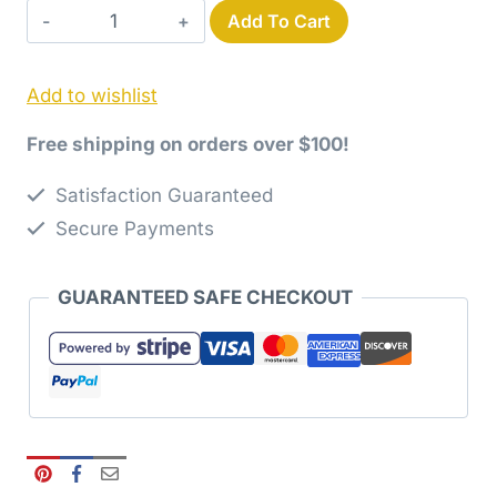
Skyward
Add To Cart
Quilt
Paper
Add to wishlist
Pattern
quantity
Free shipping on orders over $100!
Satisfaction Guaranteed
Secure Payments
GUARANTEED SAFE CHECKOUT