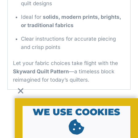
quilt designs
Ideal for
solids, modern prints, brights,
or traditional fabrics
Clear instructions for accurate piecing
and crisp points
Let your fabric choices take flight with the
Skyward Quilt Pattern
—a timeless block
reimagined for today’s quilters.
WE USE COOKIES
© 2026 by MavaNell Studio