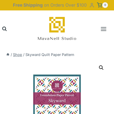
Skip
Free Shipping
on Orders Over $100
0
to
content
/
Shop
/
Skyward Quilt Paper Pattern