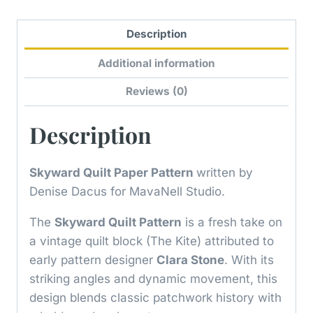
Description
Additional information
Reviews (0)
Description
Skyward Quilt Paper Pattern
written by
Denise Dacus for MavaNell Studio.
The
Skyward Quilt Pattern
is a fresh take on
a vintage quilt block (The Kite) attributed to
early pattern designer
Clara Stone
. With its
striking angles and dynamic movement, this
design blends classic patchwork history with