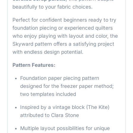
beautifully to your fabric choices.
Perfect for confident beginners ready to try
foundation piecing or experienced quilters
who enjoy playing with layout and color, the
Skyward pattern offers a satisfying project
with endless design potential.
Pattern Features:
Foundation paper piecing pattern
designed for the freezer paper method;
two templates included
Inspired by a vintage block (The Kite)
attributed to Clara Stone
Multiple layout possibilities for unique