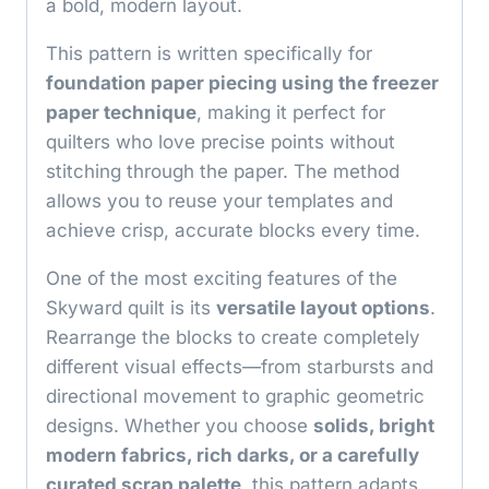
a bold, modern layout.
This pattern is written specifically for
foundation paper piecing using the freezer
paper technique
, making it perfect for
quilters who love precise points without
stitching through the paper. The method
allows you to reuse your templates and
achieve crisp, accurate blocks every time.
One of the most exciting features of the
Skyward quilt is its
versatile layout options
.
Rearrange the blocks to create completely
different visual effects—from starbursts and
directional movement to graphic geometric
designs. Whether you choose
solids, bright
modern fabrics, rich darks, or a carefully
curated scrap palette
, this pattern adapts