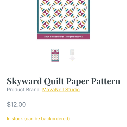
Skyward Quilt Paper Pattern
Product Brand:
MavaNell Studio
$
12.00
In stock (can be backordered)