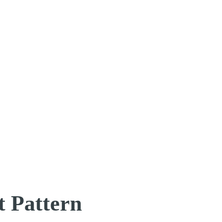
t Pattern