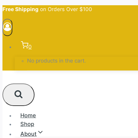
Skip
Free Shipping
on Orders Over $100
to
content
0
No products in the cart.
Home
Shop
About