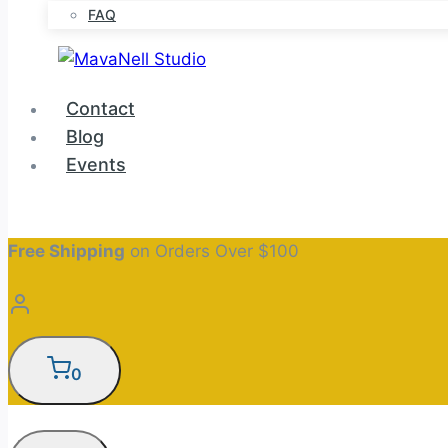
FAQ
Contact
Blog
Events
Free Shipping
on Orders Over $100
0