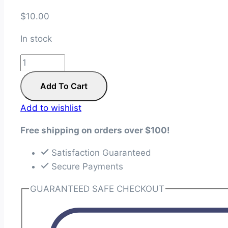
$
10.00
In stock
Twist
and
Add To Cart
Shout
Quilt
Add to wishlist
Pattern
quantity
Free shipping on orders over $100!
Satisfaction Guaranteed
Secure Payments
GUARANTEED SAFE CHECKOUT