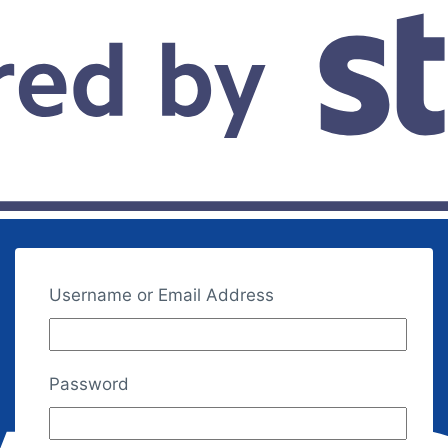
Username or Email Address
Password