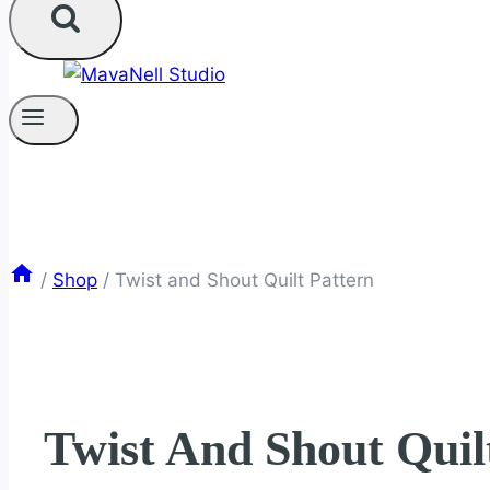
/
Shop
/
Twist and Shout Quilt Pattern
Twist And Shout Quil