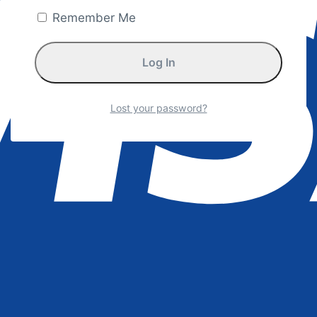
Remember Me
Lost your password?