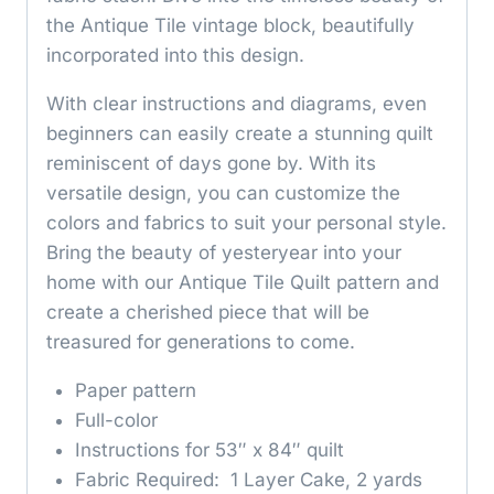
the Antique Tile vintage block, beautifully
incorporated into this design.
With clear instructions and diagrams, even
beginners can easily create a stunning quilt
reminiscent of days gone by. With its
versatile design, you can customize the
colors and fabrics to suit your personal style.
Bring the beauty of yesteryear into your
home with our Antique Tile Quilt pattern and
create a cherished piece that will be
treasured for generations to come.
Paper pattern
Full-color
Instructions for 53″ x 84″ quilt
Fabric Required: 1 Layer Cake, 2 yards