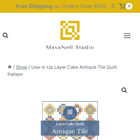
Skip
Free Shipping
on Orders Over $100
0
to
content
/
Shop
/
Use-it-Up Layer Cake Antique Tile Quilt
Pattern