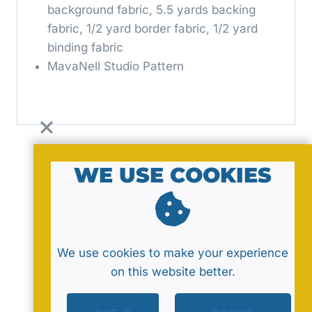
background fabric, 5.5 yards backing
fabric, 1/2 yard border fabric, 1/2 yard
binding fabric
MavaNell Studio Pattern
WE USE COOKIES
© 2026 by MavaNell Studio
We use cookies to make your experience
on this website better.