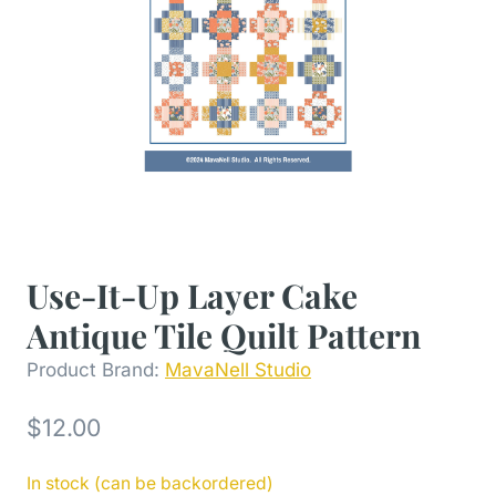
Use-It-Up Layer Cake
Antique Tile Quilt Pattern
Product Brand:
MavaNell Studio
$
12.00
In stock (can be backordered)