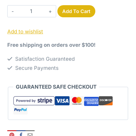
Use-
Add To Cart
it-
Up
Add to wishlist
Layer
Cake
Free shipping on orders over $100!
Antique
Tile
Satisfaction Guaranteed
Quilt
Secure Payments
Pattern
quantity
GUARANTEED SAFE CHECKOUT