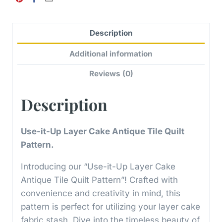
Description
Additional information
Reviews (0)
Description
Use-it-Up Layer Cake Antique Tile Quilt
Pattern.
Introducing our “Use-it-Up Layer Cake
Antique Tile Quilt Pattern”! Crafted with
convenience and creativity in mind, this
pattern is perfect for utilizing your layer cake
fabric stash. Dive into the timeless beauty of