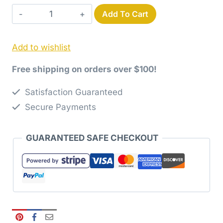
Use-
Add To Cart
It-
Up
Add to wishlist
Layer
Cake
Free shipping on orders over $100!
Hourglass
Paper
Satisfaction Guaranteed
Pattern
Secure Payments
quantity
GUARANTEED SAFE CHECKOUT