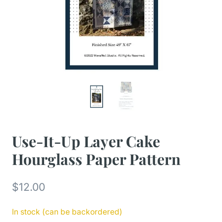
Use-It-Up Layer Cake
Hourglass Paper Pattern
$
12.00
In stock (can be backordered)