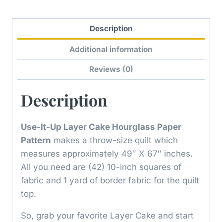
Description
Additional information
Reviews (0)
Description
Use-It-Up Layer Cake Hourglass Paper
Pattern
makes a throw-size quilt which
measures approximately 49″ X 67″ inches.
All you need are (42) 10-inch squares of
fabric and 1 yard of border fabric for the quilt
top.
So, grab your favorite Layer Cake and start