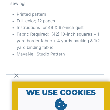
sewing!
Printed pattern
Full-color; 12 pages
Instructions for 49 X 67-inch quilt
Fabric Required: (42) 10-inch squares + 1
yard border fabric + 4 yards backing & 1/2
yard binding fabric
MavaNell Studio Pattern
WE USE COOKIES