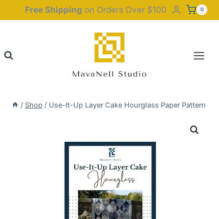
Skip
Free Shipping
on Orders Over $100
0
to
content
/
Shop
/
Use-It-Up Layer Cake Hourglass Paper Pattern