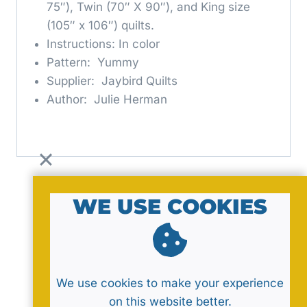
75″), Twin (70″ X 90″), and King size
(105″ x 106″) quilts.
Instructions: In color
Pattern: Yummy
Supplier: Jaybird Quilts
Author: Julie Herman
WE USE COOKIES
© 2026 by MavaNell Studio
We use cookies to make your experience
on this website better.