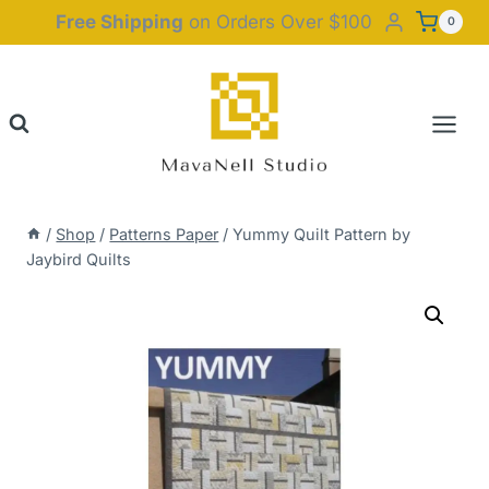
Skip
Free Shipping
on Orders Over $100
0
to
content
/
Shop
/
Patterns Paper
/
Yummy Quilt Pattern by
Jaybird Quilts