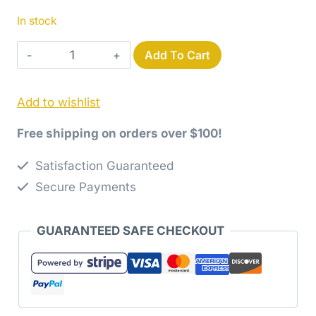
In stock
Yummy
Add To Cart
Quilt
Pattern
Add to wishlist
by
Jaybird
Free shipping on orders over $100!
Quilts
quantity
Satisfaction Guaranteed
Secure Payments
GUARANTEED SAFE CHECKOUT