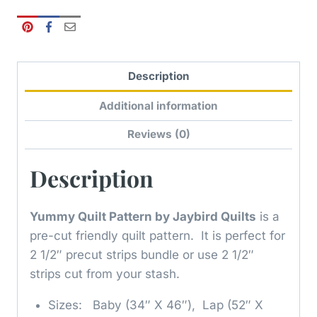
Description
Additional information
Reviews (0)
Description
Yummy Quilt Pattern by Jaybird Quilts
is a
pre-cut friendly quilt pattern. It is perfect for
2 1/2″ precut strips bundle or use 2 1/2″
strips cut from your stash.
Sizes: Baby (34″ X 46″), Lap (52″ X