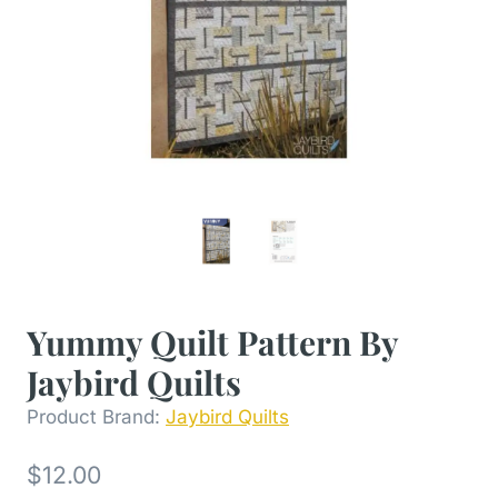
Yummy Quilt Pattern By
Jaybird Quilts
Product Brand:
Jaybird Quilts
$
12.00