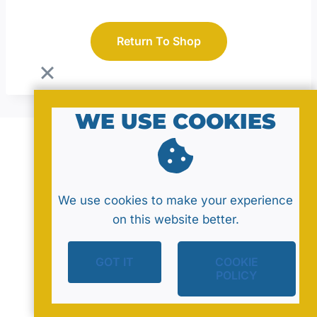
Return To Shop
WE USE COOKIES
© 2026 by MavaNell Studio
We use cookies to make your experience
on this website better.
GOT IT
COOKIE
Policy
Sitemap
Contact
POLICY