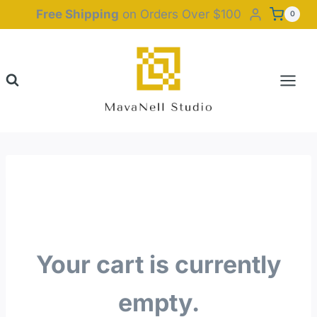
Skip
Free Shipping
on Orders Over $100
0
to
content
Your cart is currently
empty.